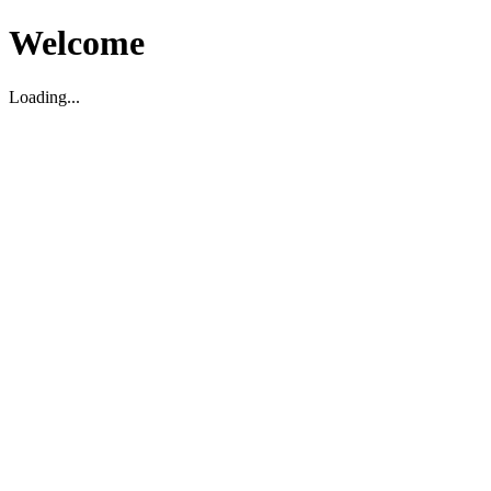
Welcome
Loading...