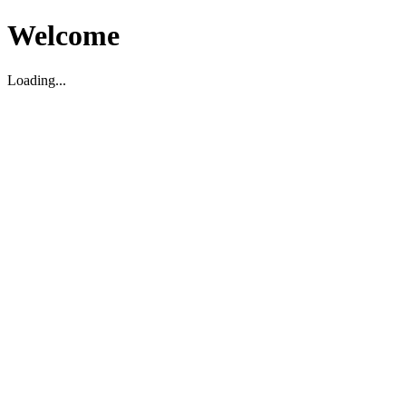
Welcome
Loading...