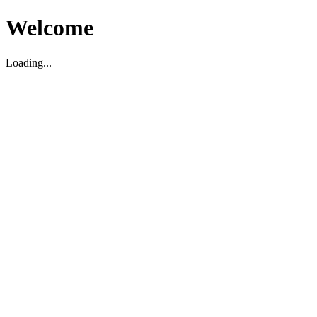
Welcome
Loading...