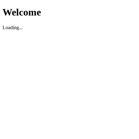
Welcome
Loading...