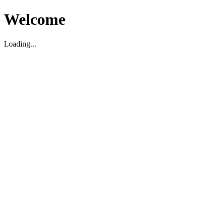
Welcome
Loading...